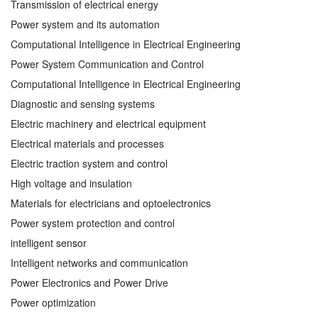
Transmission of electrical energy
Power system and its automation
Computational Intelligence in Electrical Engineering
Power System Communication and Control
Computational Intelligence in Electrical Engineering
Diagnostic and sensing systems
Electric machinery and electrical equipment
Electrical materials and processes
Electric traction system and control
High voltage and insulation
Materials for electricians and optoelectronics
Power system protection and control
intelligent sensor
Intelligent networks and communication
Power Electronics and Power Drive
Power optimization