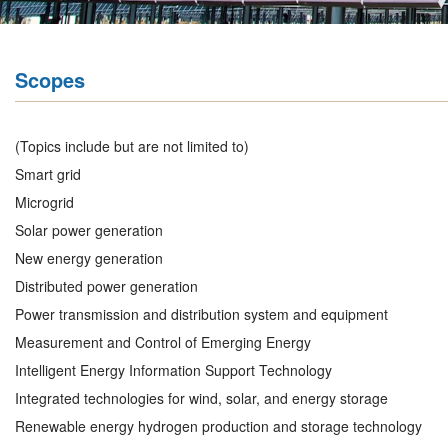
Scopes
(Topics include but are not limited to)
Smart grid
Microgrid
Solar power generation
New energy generation
Distributed power generation
Power transmission and distribution system and equipment
Measurement and Control of Emerging Energy
Intelligent Energy Information Support Technology
Integrated technologies for wind, solar, and energy storage
Renewable energy hydrogen production and storage technology