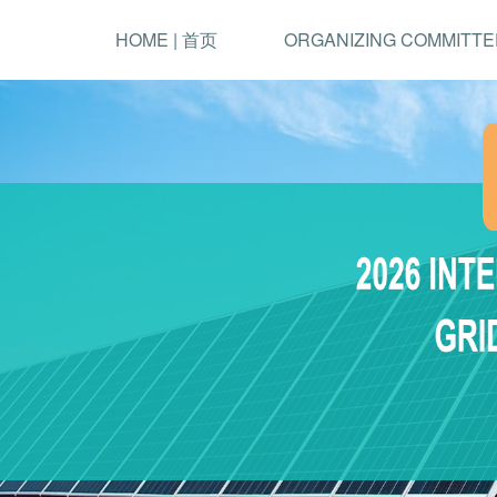
HOME | 首页
ORGANIZING COMMITTE