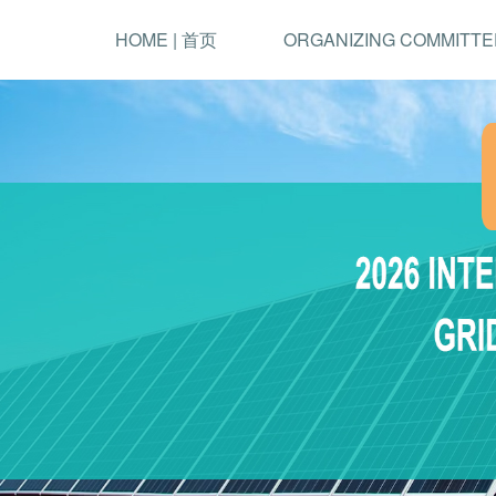
HOME | 首页
ORGANIZING COMMITTE