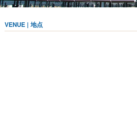
VENUE | 地点