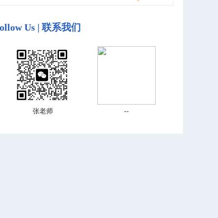
ollow Us | 联系我们
张老师
--