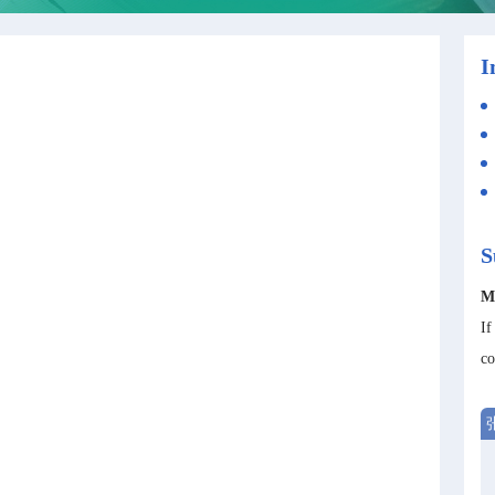
I
S
M
If
co