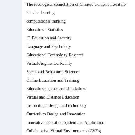
The ideological connotation of Chinese women's literature
blended learning
computational thinking
Educational Statistics
IT Education and Security
Language and Psychology
Educational Technology Research
Virtual/Augmented Reality
Social and Behavioral Sciences
Online Education and Training
Educational games and simulations
Virtual and Distance Education
Instructional design and technology
Curriculum Design and Innovation
Innovative Education System and Application
Collaborative Virtual Environments (CVEs)