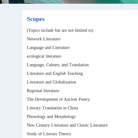
Scopes
(Topics include but are not limited to)
Network Literature
Language and Literature
ecological literature
Language, Culture, and Translation
Literature and English Teaching
Literature and Globalization
Regional literature
The Development of Ancient Poetry
Literary Translation in China
Phonology and Morphology
New Century Literature and Classic Literature
Study of Literary Theory