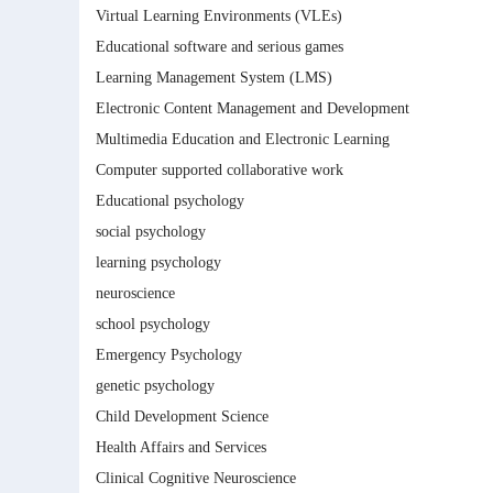
Virtual Learning Environments (VLEs)
Educational software and serious games
Learning Management System (LMS)
Electronic Content Management and Development
Multimedia Education and Electronic Learning
Computer supported collaborative work
Educational psychology
social psychology
learning psychology
neuroscience
school psychology
Emergency Psychology
genetic psychology
Child Development Science
Health Affairs and Services
Clinical Cognitive Neuroscience