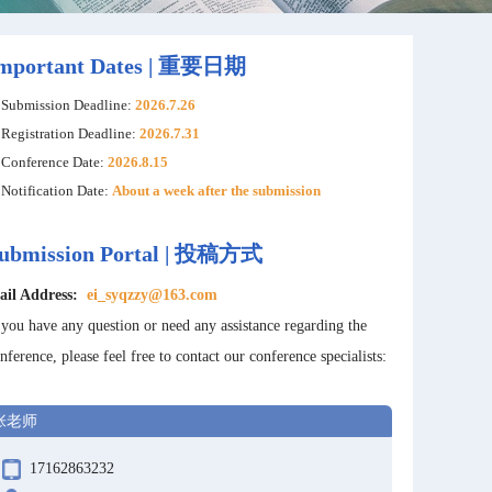
mportant Dates | 重要日期
Submission Deadline:
2026.7.26
Registration Deadline:
2026.7.31
Conference Date:
2026.8.15
Notification Date:
About a week after the submission
ubmission Portal | 投稿方式
ail Address:
ei_syqzzy@163.com
 you have any question or need any assistance regarding the
nference, please feel free to contact our conference specialists:
张老师
17162863232