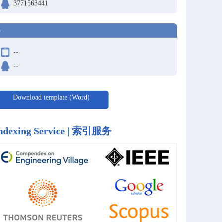
3771563441
-
--
--
Download template (Word)
ndexing Service | 索引服务