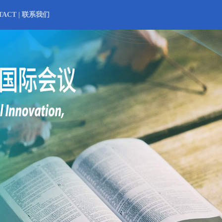
TACT | 联系我们