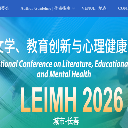
 组委会
Author Guideline | 作者指南
VENUE | 地点
CON