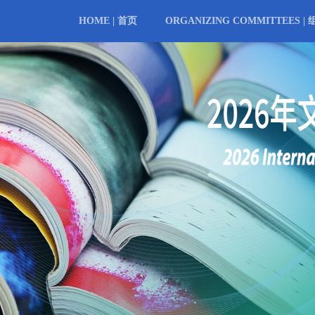
HOME | 首页
ORGANIZING COMMITTEES |