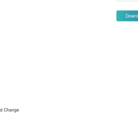
Downl
and Change