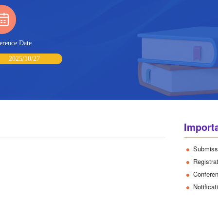
erence Date
2025/10/27
Import
Submiss
Registra
Confere
Notifica