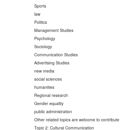
Sports
law
Politics
Management Studies
Psychology
Sociology
Communication Studies
Advertising Studies
new media
social sciences
humanities
Regional research
Gender equality
public administration
Other related topics are welcome to contribute
Topic 2: Cultural Communication