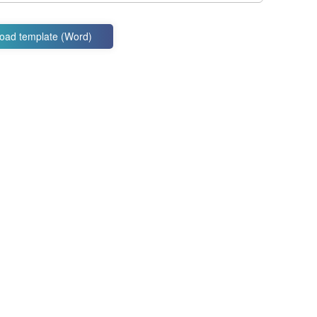
oad template (Word)