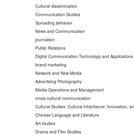
Cultural dissemination
Communication Studies
Spreading behavior
News and Communication
journalism
Public Relations
Digital Communication Technology and Applications
brand marketing
Network and New Media
Advertising Photography
Media Operations and Management
cross-cultural communication
Cultural Studies: Cultural Inheritance, Innovation, 
Chinese Language and Literature
Art studies
Drama and Film Studies