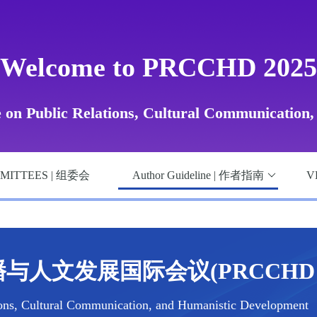
Welcome to PRCCHD 2025
e on Public Relations, Cultural Communication
MITTEES | 组委会
Author Guideline | 作者指南
V
与人文发展国际会议(PRCCHD 2
ions, Cultural Communication, and Humanistic Development