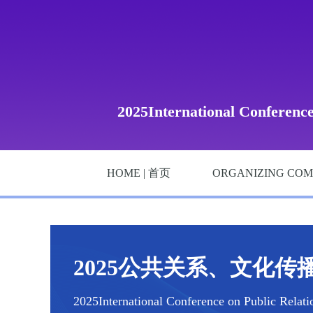
2025International Conferenc
HOME | 首页
ORGANIZING COM
2025公共关系、文化传播
2025International Conference on Public Relat