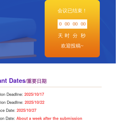
会议已结束！
0
00
00
00
天
时
分
秒
欢迎投稿~
ant Dates
/重要日期
ion Deadline:
2025/10/17
tion Deadline:
2025/10/22
nce Date:
2025/10/27
tion Date:
About a week after the submission