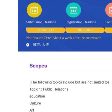
Submission Deadline
Registration Deadline
Conf
2025/10/17
2025/10/22
Notification Date: About a week after the submission
城市: 大连
Scopes
(The following topics include but are not limited to)
Topic 1: Public Relations
education
Culture
Art