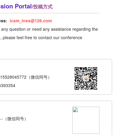
sion Portal
/投稿方式
ess:
icsm_ines@126.com
e any question or need any assistance regarding the
 please feel free to contact our conference
-15528045772（微信同号）
5393354
6---（微信同号）