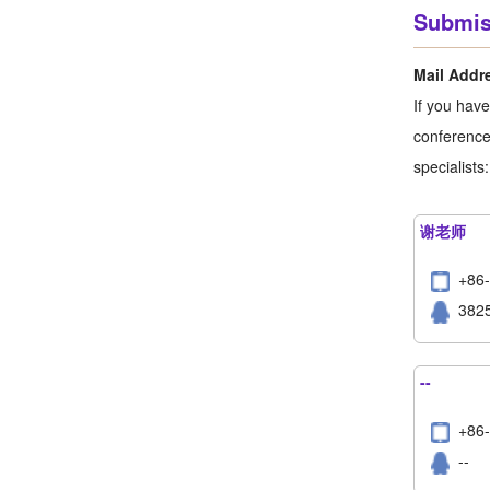
Submis
Mail Addr
If you hav
conference,
specialists:
谢老师
+86
382
--
+8
--