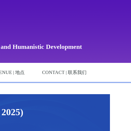
, and Humanistic Development
ENUE | 地点
CONTACT | 联系我们
025)