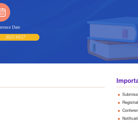
erence Date
2025/10/27
Import
Submiss
Registra
Confere
Notifica