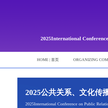
2025International Conferenc
HOME | 首页
ORGANIZING COM
2025公共关系、文化传播
2025International Conference on Public Relat