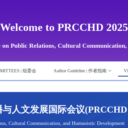
Welcome to PRCCHD 2025
e on Public Relations, Cultural Communication
MITTEES | 组委会
Author Guideline | 作者指南
V
与人文发展国际会议(PRCCHD 2
ions, Cultural Communication, and Humanistic Development