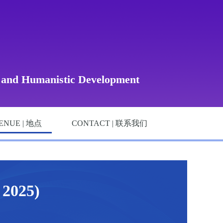
, and Humanistic Development
ENUE | 地点
CONTACT | 联系我们
025)