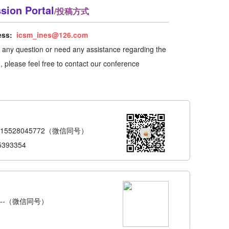
sion Portal
/投稿方式
ess:
icsm_ines@126.com
e any question or need any assistance regarding the
 please feel free to contact our conference
-15528045772（微信同号）
5393354
6---（微信同号）