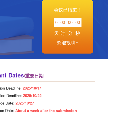
会议已结束！
0
00
00
00
天
时
分
秒
欢迎投稿~
ant Dates
/重要日期
ion Deadline:
2025/10/17
tion Deadline:
2025/10/22
nce Date:
2025/10/27
tion Date:
About a week after the submission