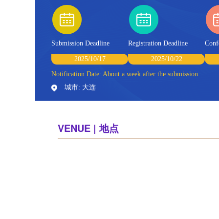
Submission Deadline
Registration Deadline
Conf
2025/10/17
2025/10/22
Notification Date: About a week after the submission
城市: 大连
VENUE | 地点