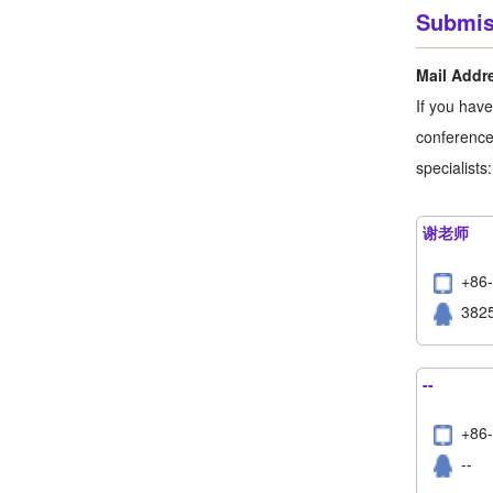
Submis
Mail Addr
If you hav
conference,
specialists:
谢老师
+86
382
--
+8
--