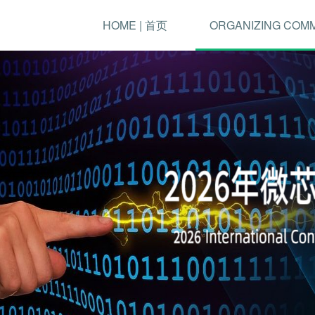
HOME | 首页
ORGANIZING COM