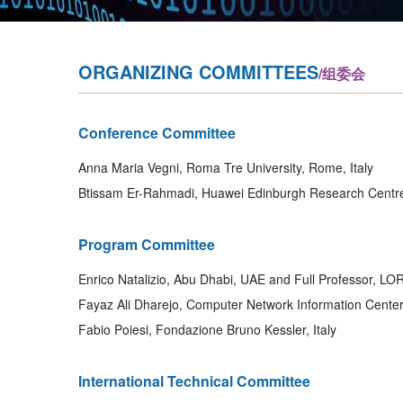
ORGANIZING COMMITTEES
/组委会
Conference Committee
Anna Maria Vegni, Roma Tre University, Rome, Italy
Btissam Er-Rahmadi, Huawei Edinburgh Research Centr
Program Committee
Enrico Natalizio, Abu Dhabi, UAE and Full Professor, LOR
Fayaz Ali Dharejo, Computer Network Information Cente
Fabio Poiesi, Fondazione Bruno Kessler, Italy
International Technical Committee