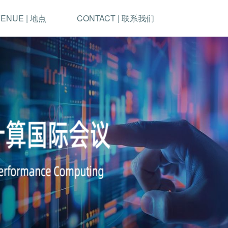
ENUE | 地点
CONTACT | 联系我们