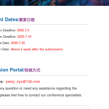
nt Dates
/重要日期
n Deadline:
2026.7.5
on Deadline:
2026.7.10
e Date:
2026.7.25
on Date:
About a week after the submission
ion Portal
/投稿方式
ss:
yazzy_syx@126.com
any question or need any assistance regarding the
please feel free to contact our conference specialists: