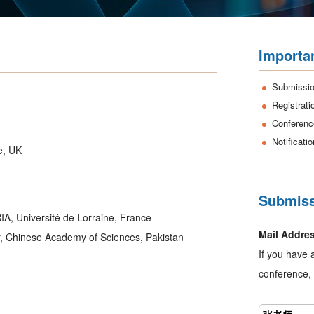
Importa
Submissio
Registrati
Conferenc
Notificati
e, UK
Submiss
IA, Université de Lorraine, France
Mail Addre
r, Chinese Academy of Sciences, Pakistan
If you have 
conference, 