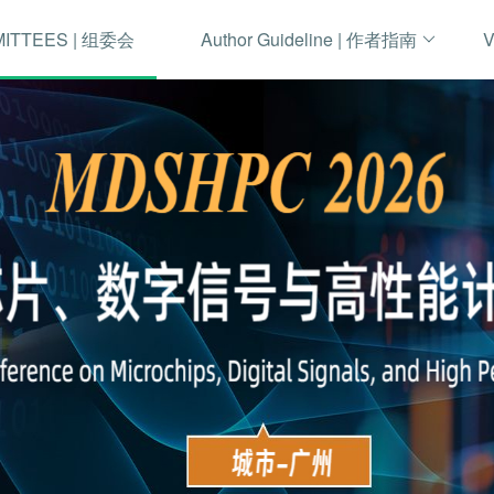
MITTEES | 组委会
Author Guideline | 作者指南
V