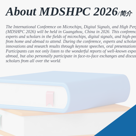
About MDSHPC 2026
/简介
The International Conference on Microchips, Digital Signals, and High P
(MDSHPC 2026) will be held in Guangzhou, China in 2026. This conference
experts and scholars in the fields of microchips, digital signals, and high-
from home and abroad to attend. During the conference, experts and scholars
innovations and research results through keynote speeches, oral presentation
Participants can not only listen to the wonderful reports of well-known exp
abroad, but also personally participate in face-to-face exchanges and discus
scholars from all over the world.