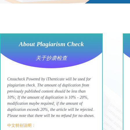
About Plagiarism Check
关于抄袭检查
Crosscheck Powered by iThenticate will be used for
plagiarism check. The amount of duplication from
previously published content should be less than
10%; If the amount of duplication is 10% - 20%,
modification maybe required; if the amount of
duplication exceeds 20%, the article will be rejected.
Please note that there will be no refund for no-shows.
中文特别说明：