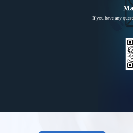
Ma
If you have any questi