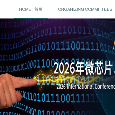
HOME | 首页
ORGANIZING COMMITTEES 