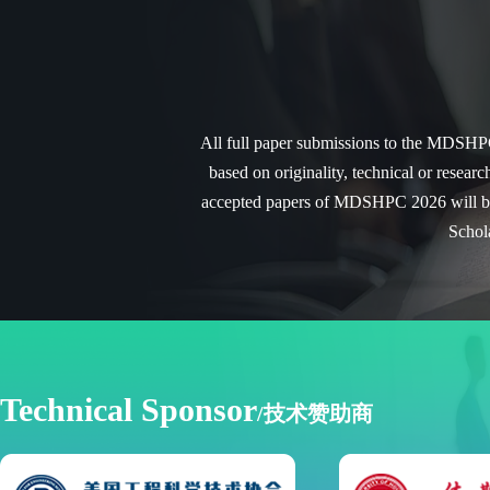
All full paper submissions to the MDSHPC 
based on originality, technical or researc
accepted papers of MDSHPC 2026 will be 
Schol
Technical Sponsor
/技术赞助商