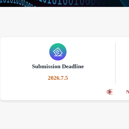
Submission Deadline
2026.7.5
N