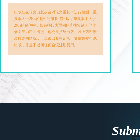
出版社在论文出版前会对论文重复率进行检测，重
复率大于20%的稿件将被拒绝出版；重复率不大于
20%的稿件中，如有整段大面积的直接复制其他作
者文章内容的情况，也会被拒绝出版。以上两种涉
及抄袭的情况，一旦被出版社证实，文章将被拒绝
出版，并且不退回任何会议注册费用。
Submi