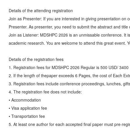
Details of the attending registration
Join as Presenter: If you are interested in giving presentation 
Presenter. As presenter, you need to submit the abstract and title
Join as Listener: MDSHPC 2026 is an unmissable conference. It is
academic research. You are welcome to attend this great event. Yo
Details of the registration fees
1. Registration fees for MDSHPC 2026 Regular is 500 USD/ 3400
2. If the length of thepaper exceeds 6 Pages, the cost of Each E
3. Registration fees include conference proceedings, lunches, gifts
4. The registration fee does not include:
• Accommodation
• Visa application fee
• Transportation fee
5. At least one author for each accepted final paper must pre-regis