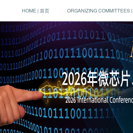
HOME | 首页
ORGANIZING COMMITTEES 