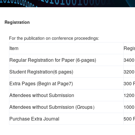
Registration
For the publication on conference proceedings:
Item
Regis
Regular Registration for Paper (6-pages)
3400
Student Registration(6 pages)
3200
Extra Pages (Begin at Page7)
300 
Attendees without Submission
1200
Attendees without Submission (Groups）
1000
Purchase Extra Journal
500 